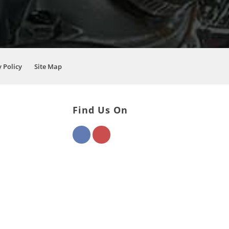
 Policy
Site Map
Find Us On