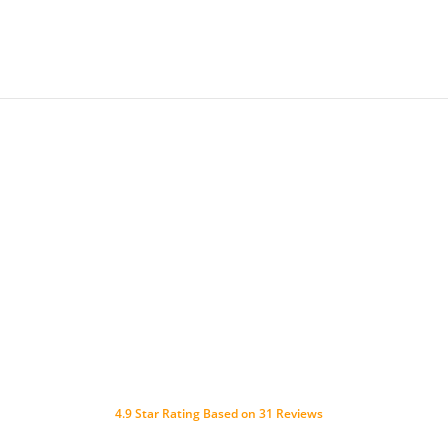
4.9
Star Rating Based on
31
Reviews