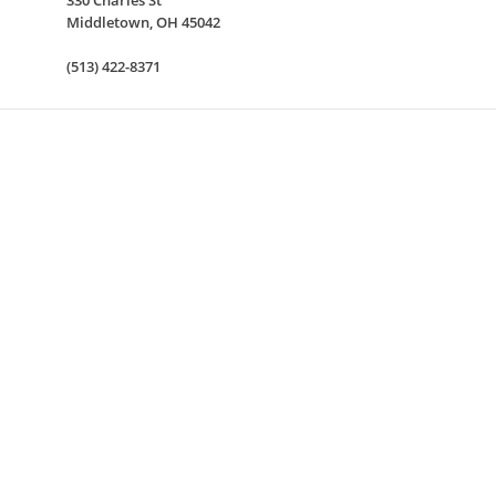
330 Charles St
Middletown
,
OH
45042
(513) 422-8371