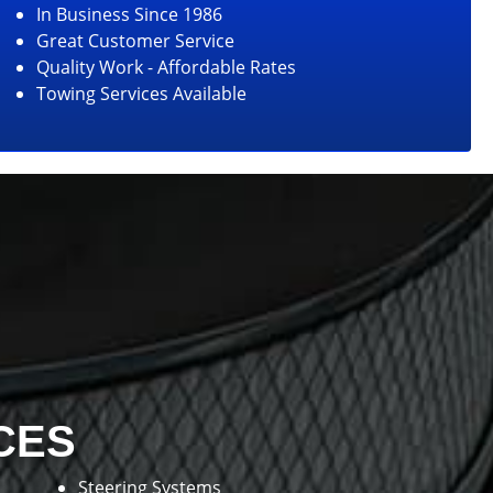
In Business Since 1986
Great Customer Service
Quality Work - Affordable Rates
Towing Services Available
CES
Steering Systems