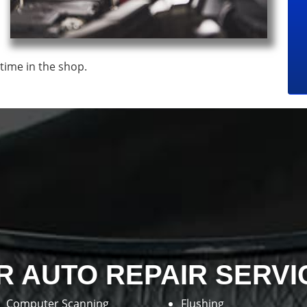
time in the shop.
R AUTO REPAIR SERVI
Computer Scanning
Flushing