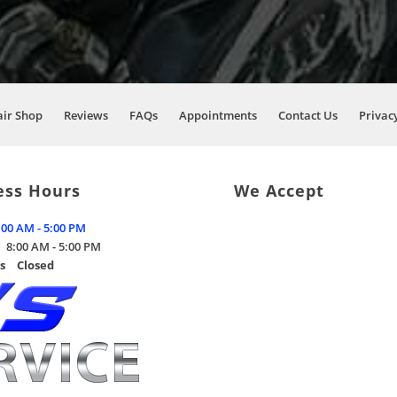
air Shop
Reviews
FAQs
Appointments
Contact Us
Privacy
ess Hours
We Accept
:00 AM - 5:00 PM
8:00 AM - 5:00 PM
s
Closed