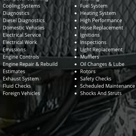
Cooling Systems
Fuel System
Diagnostics
Heating System
Diesel Diagnostics
High Performance
Domestic Vehicles
Hose Replacement
Electrical Service
Ignitions
Electrical Work
Inspections
Emissions
Light Replacement
Engine Controls
Mufflers
Engine Repair & Rebuild
Oil Changes & Lube
Estimates
Rotors
Exhaust System
Safety Checks
Fluid Checks
Scheduled Maintenance
Foreign Vehicles
Shocks And Struts