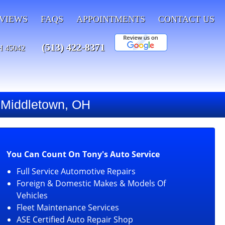
VIEWS
FAQS
APPOINTMENTS
CONTACT US
(513) 422-8371
H 45042
g Middletown, OH
You Can Count On Tony's Auto Service
Full Service Automotive Repairs
Foreign & Domestic Makes & Models Of
Vehicles
Fleet Maintenance Services
ASE Certified Auto Repair Shop