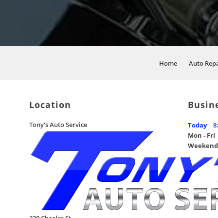
Home
Auto Rep
Location
Busin
Tony's Auto Service
Today
8
Mon - Fri
Weekend