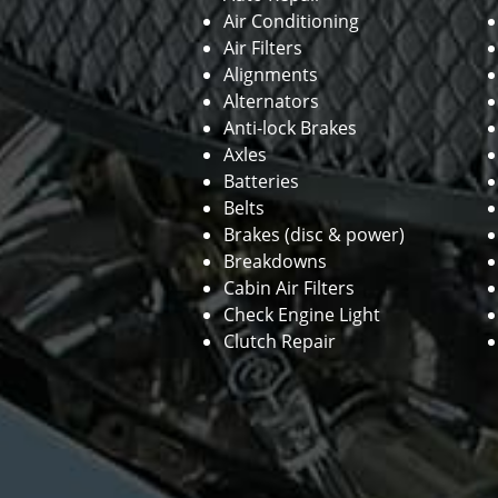
Air Conditioning
Air Filters
Alignments
Alternators
Anti-lock Brakes
Axles
Batteries
Belts
Brakes (disc & power)
Breakdowns
Cabin Air Filters
Check Engine Light
Clutch Repair