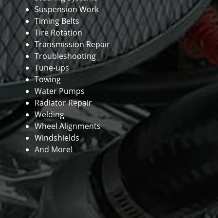
Suspension Work
Timing Belts
Tire Rotation
Transmission Repair
Troubleshooting
Tune-ups
Towing
Water Pumps
Radiator Repair
Welding
Wheel Alignments
Windshields
And More!