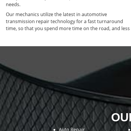
needs.
Our mechanics utilize the latest in automotive
transmission repair technology for a fast turnaround
time, so that you spend more time on the road, and less 
OU
Auto Repair