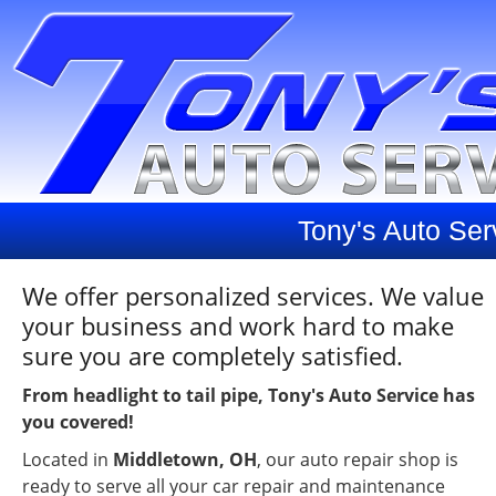
Tony's Auto Ser
We offer personalized services. We value
your business and work hard to make
sure you are completely satisfied.
From headlight to tail pipe, Tony's Auto Service has
you covered!
Located in
Middletown, OH
, our auto repair shop is
ready to serve all your car repair and maintenance