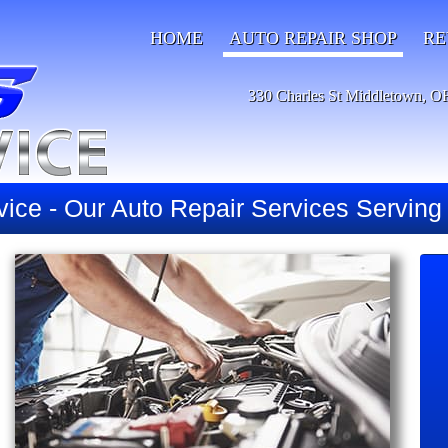
HOME
AUTO REPAIR SHOP
RE
330 Charles St Middletown, O
vice - Our Auto Repair Services Servin